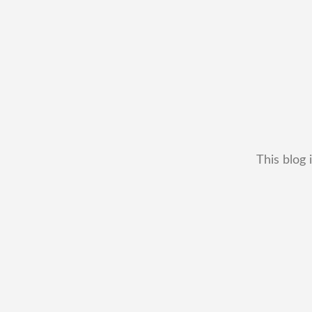
This blog 