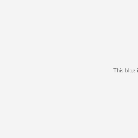
This blog 