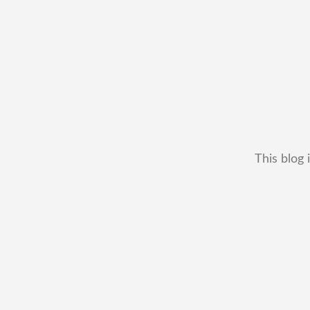
This blog 