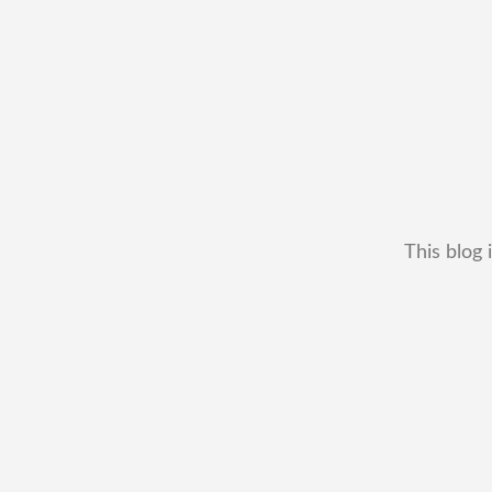
This blog 